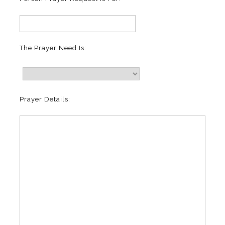
The Prayer Need Is:
Prayer Details: