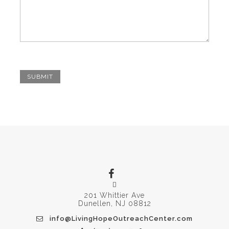
SUBMIT
201 Whittier Ave
Dunellen, NJ 08812
info@LivingHopeOutreachCenter.com