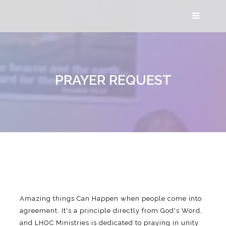
PRAYER REQUEST
Amazing things Can Happen when people come into
agreement. It's a principle directly from God's Word,
and LHOC Ministries is dedicated to praying in unity