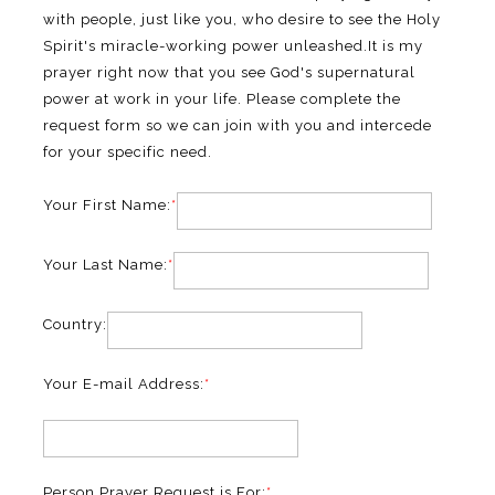
with people, just like you, who desire to see the Holy
Spirit's miracle-working power unleashed.It is my
prayer right now that you see God's supernatural
power at work in your life. Please complete the
request form so we can join with you and intercede
for your specific need.
Your First Name:
*
Your Last Name:
*
Country:
Your E-mail Address:
*
Person Prayer Request is For:
*