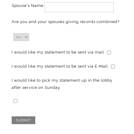
Spouse's Name:
Are you and your spouses giving records combined?:
I would like my statement to be sent via mail.
I would like my statement to be sent via E-Mail.
I would like to pick my statement up in the lobby
after service on Sunday.
SUBMIT