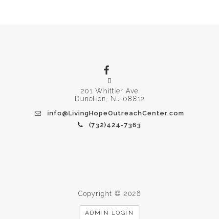
201 Whittier Ave
Dunellen, NJ 08812
info@LivingHopeOutreachCenter.com
(732)424-7363
Copyright © 2026
ADMIN LOGIN