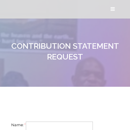
CONTRIBUTION STATEMENT
REQUEST
Name:
*