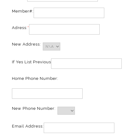
Member#:
Adress:
*
New Address:
If Yes List Previous
Home Phone Number:
New Phone Number:
Email Address: